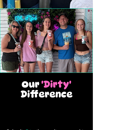
Our
'Dirty'
Difference