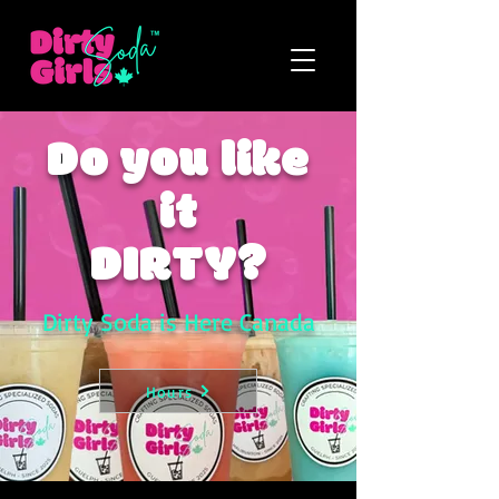
Do you like
it
DIRTY?
Dirty Soda is Here Canada
Hours