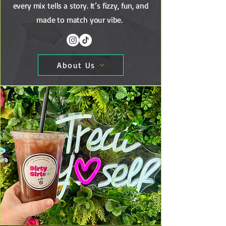
every mix tells a story. It’s fizzy, fun, and
made to match your vibe.
About Us