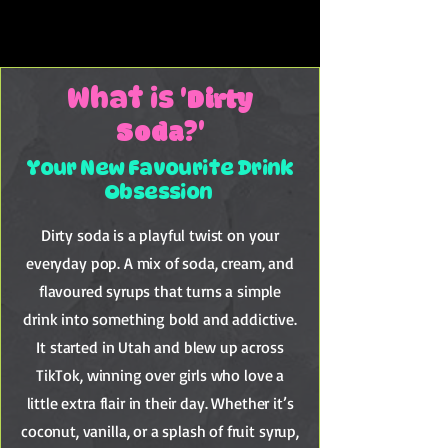
DIRTY = DELICIOUS
DIRTY = DELICIOUS
Dirty
What is '
Soda
?'
Your New Favourite Drink
Obsession
Dirty soda is a playful twist on your
everyday pop. A mix of soda, cream, and
flavoured syrups that turns a simple
drink into something bold and addictive.
It started in Utah and blew up across
TikTok, winning over girls who love a
little extra flair in their day. Whether it’s
coconut, vanilla, or a splash of fruit syrup,