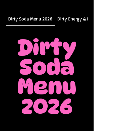
Dirty Soda Menu 2026
Dirty Energy & DIY Menu
Dirty
Soda
Menu
2026