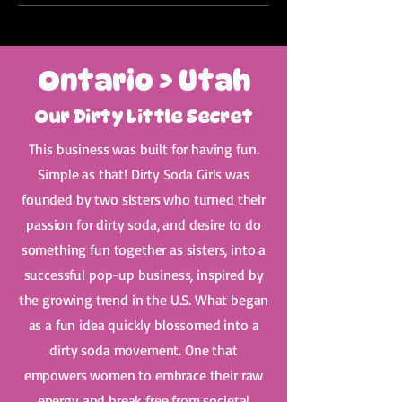
Ontario > Utah
Our Dirty Little Secret
This business was built for having fun.
Simple as that! Dirty Soda Girls was
founded by two sisters who turned their
passion for dirty soda, and desire to do
something fun together as sisters, into a
successful pop-up business, inspired by
the growing trend in the U.S. What began
as a fun idea quickly blossomed into a
dirty soda movement. One that
empowers women to embrace their raw
energy and break free from societal