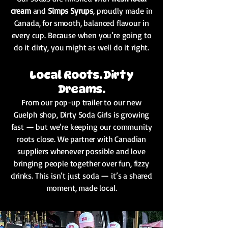
cream
and
Simps Syrups
, proudly made in
Canada, for smooth, balanced flavour in
every cup. Because when you’re going to
do it dirty, you might as well do it right.
Local Roots. Dirty
Dreams.
From our pop-up trailer to our new
Guelph shop, Dirty Soda Girls is growing
fast — but we’re keeping our community
roots close. We partner with Canadian
suppliers whenever possible and love
bringing people together over fun, fizzy
drinks. This isn’t just soda — it’s a shared
moment, made local.