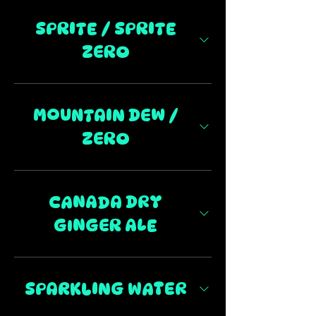
SPRITE / SPRITE
ZERO
MOUNTAIN DEW /
ZERO
CANADA DRY
GINGER ALE
SPARKLING WATER