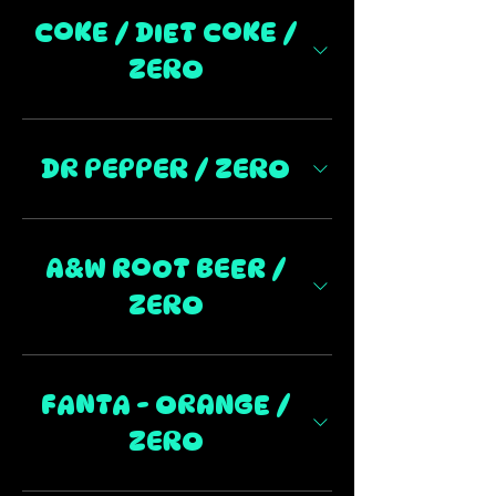
COKE / DIET COKE /
ZERO
DR PEPPER / ZERO
A&W ROOT BEER /
ZERO
FANTA - ORANGE /
ZERO