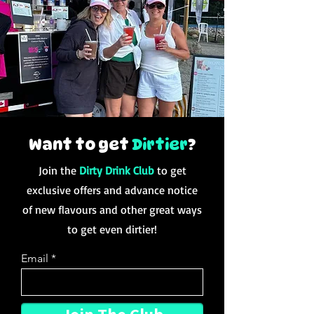
Want to get
Dirtier
?
Join the
Dirty Drink Club
to get
exclusive offers and advance notice
of new flavours and other great ways
to get even dirtier!
Email
Join The Club