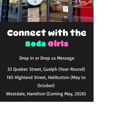
Connect with the
Soda
Girls
Drop in or Drop us Message
33 Quebec Street, Guelph (Year-Round)
165 Highland Street, Haliburton (May to
October)
Westdale, Hamilton (Coming May, 2026)
getdirty@dirtysodagirls.ca
First Name