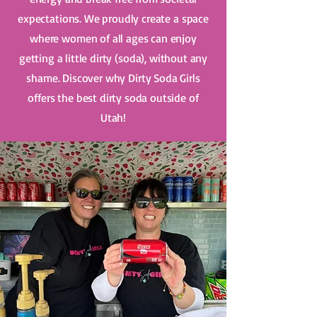
expectations. We proudly create a space
where women of all ages can enjoy
getting a little dirty (soda), without any
shame. Discover why Dirty Soda Girls
offers the best dirty soda outside of
Utah!