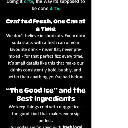
Doing it
dirty
, the way its supposed to
be done
dirty.
Crafted Fresh, One Can at
a Time
We don’t believe in shortcuts. Every dirty
soda starts with a fresh can of your
favourite drink - never flat, never pre-
mixed - for that perfect fizz every time.
It’s small details like this that make our
drinks consistently bold, bubbly, and
better than anything you’ve had before.
“The Good Ice” and the
Best Ingredients
We keep things cold with nugget ice -
the good kind that makes every sip
perfect.
Our sodas are finished with
fresh local