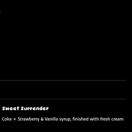
t
Sweet Surrender
Coke + Strawberry & Vanilla syrup, finished with fresh cream