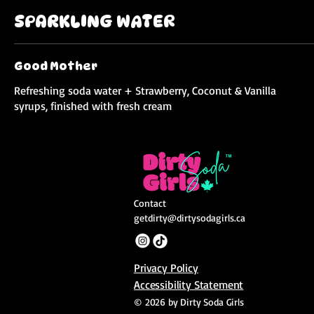
SPARKLING WATER
Good Mother
Refreshing soda water + Strawberry, Coconut & Vanilla
syrups, finished with fresh cream
Contact
getdirty@dirtysodagirls.ca
Privacy Policy
Accessibility Statement
© 2026 by Dirty Soda Girls