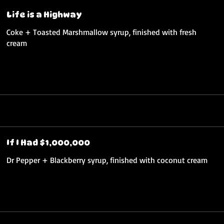
Life is a Highway
Coke + Toasted Marshmallow syrup, finished with fresh
cream
If I Had $1,000,000
Dr Pepper + Blackberry syrup, finished with coconut cream