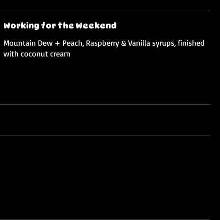
Working for the Weekend
Mountain Dew + Peach, Raspberry & Vanilla syrups, finished
with coconut cream