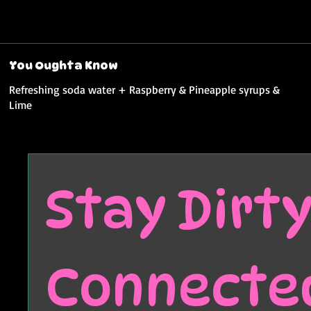
You Oughta Know
Refreshing soda water + Raspberry & Pineapple syrups &
Lime
Stay Dirty.
Connecte