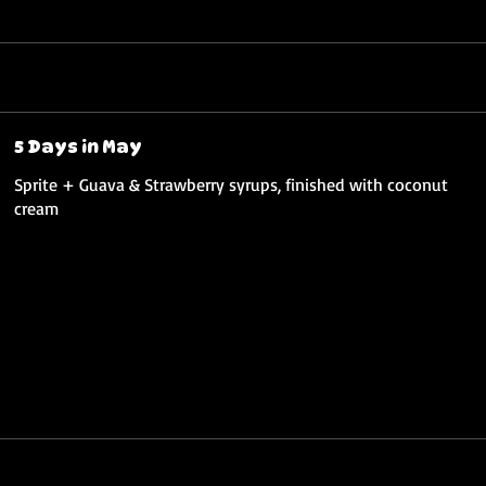
5 Days in May
Sprite + Guava & Strawberry syrups, finished with coconut
cream