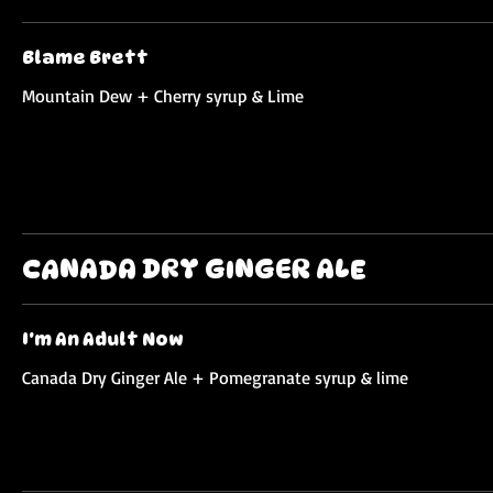
Blame Brett
Mountain Dew + Cherry syrup & Lime
CANADA DRY GINGER ALE
I'm An Adult Now
Canada Dry Ginger Ale + Pomegranate syrup & lime