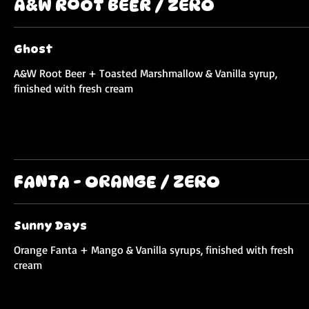
A&W ROOT BEER / ZERO
Ghost
A&W Root Beer + Toasted Marshmallow & Vanilla syrup,
finished with fresh cream
FANTA - ORANGE / ZERO
Sunny Days
Orange Fanta + Mango & Vanilla syrups, finished with fresh
cream