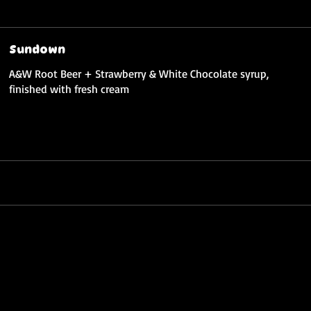
Sundown
A&W Root Beer + Strawberry & White Chocolate syrup,
finished with fresh cream