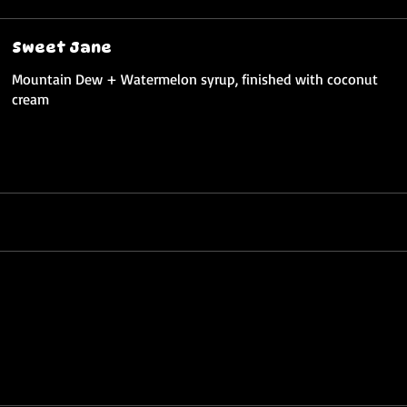
Sweet Jane
Mountain Dew + Watermelon syrup, finished with coconut
cream