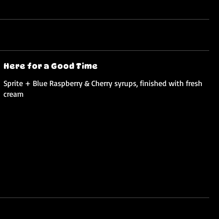
Here for a Good Time
Sprite + Blue Raspberry & Cherry syrups, finished with fresh
cream