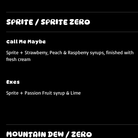
SPRITE / SPRITE ZERO
Call Me Maybe
Sprite + Strawberry, Peach & Raspberry syrups, finished with
fresh cream
Exes
Sprite + Passion Fruit syrup & Lime
MOUNTAIN DEW / ZERO