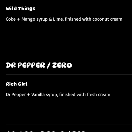
Wild Things
Coke + Mango syrup & Lime, finished with coconut cream
DR PEPPER / ZERO
Rich Girl
Dr Pepper + Vanilla syrup, finished with fresh cream