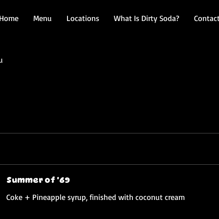
Home
Menu
Locations
What Is Dirty Soda?
Contac
u
Summer of '69
Coke + Pineapple syrup, finished with coconut cream