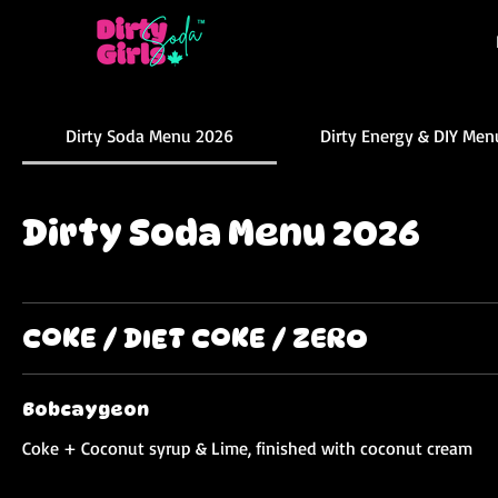
Dirty Soda Menu 2026
Dirty Energy & DIY Men
Dirty Soda Menu 2026
COKE / DIET COKE / ZERO
Bobcaygeon
Coke + Coconut syrup & Lime, finished with coconut cream