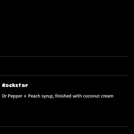
Rockstar
Dr Pepper + Peach syrup, finished with coconut cream