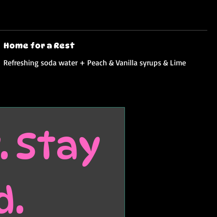
Home for a Rest
Refreshing soda water + Peach & Vanilla syrups & Lime
 Stay 
d.